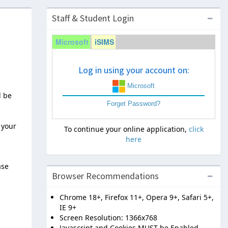
Staff & Student Login
Microsoft
iSIMS
Log in using your account on:
Microsoft
l be
Forget Password?
 your
To continue your online application,
click
here
ase
Browser Recommendations
Chrome 18+, Firefox 11+, Opera 9+, Safari 5+,
IE 9+
Screen Resolution: 1366x768
Javascript and Cookies MUST be Enabled