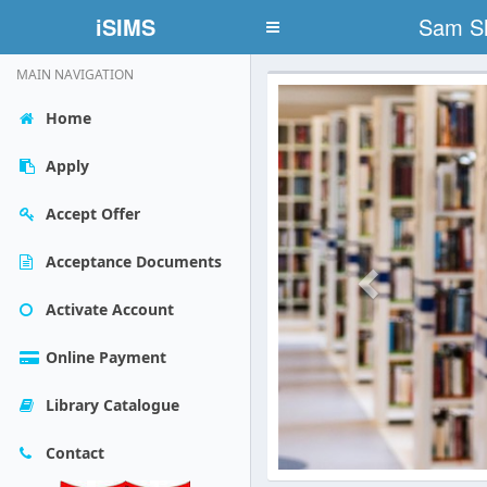
iSIMS
Sam Sh
Toggle
navigation
MAIN NAVIGATION
Previous
Home
Apply
Accept Offer
Acceptance Documents
Activate Account
Online Payment
Library Catalogue
Contact