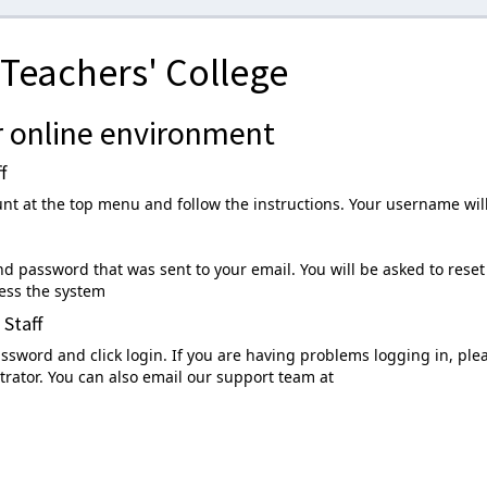
Teachers' College
 online environment
f
unt at the top menu and follow the instructions. Your username wil
 password that was sent to your email. You will be asked to reset
ess the system
 Staff
sword and click login. If you are having problems logging in, ple
rator. You can also email our support team at