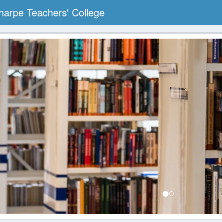
arpe Teachers' College