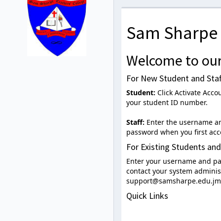
Sam Sharpe 
Welcome to our
For New Student and Staf
Student:
Click Activate Acco
your student ID number.
Staff:
Enter the username and
password when you first acc
For Existing Students and
Enter your username and pas
contact your system administ
support@samsharpe.edu.jm
Quick Links